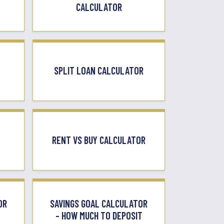
CALCULATOR
SPLIT LOAN CALCULATOR
RENT VS BUY CALCULATOR
OR
SAVINGS GOAL CALCULATOR
– HOW MUCH TO DEPOSIT