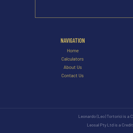
NAVIGATION
Home
Calculators
About Us
Contact Us
Leonardo (Leo) Tortorici is a 
Leosal Pty Ltd is a Credi