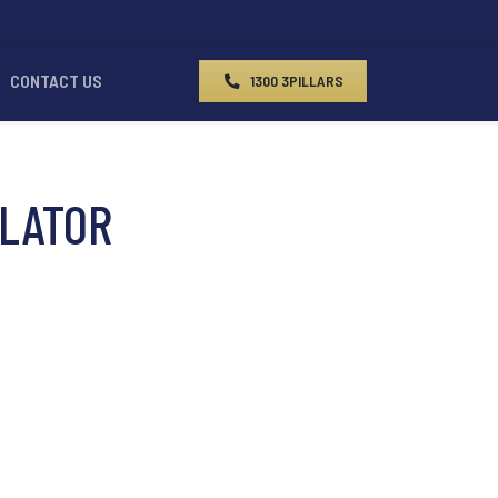
CONTACT US
1300 3PILLARS
LATOR