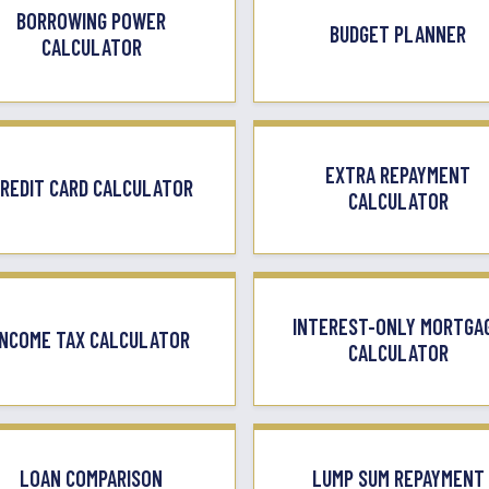
BORROWING POWER
BUDGET PLANNER
CALCULATOR
EXTRA REPAYMENT
REDIT CARD CALCULATOR
CALCULATOR
INTEREST-ONLY MORTGA
INCOME TAX CALCULATOR
CALCULATOR
LOAN COMPARISON
LUMP SUM REPAYMENT