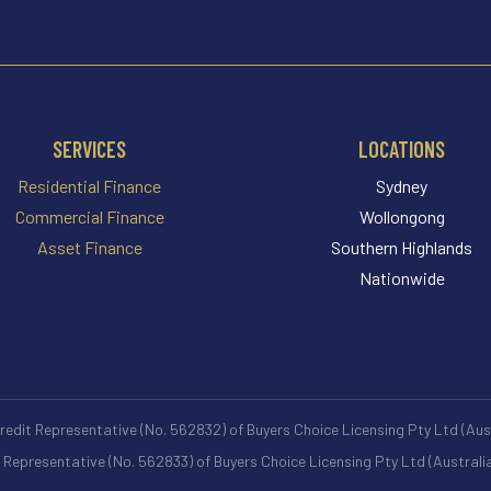
SERVICES
LOCATIONS
Residential Finance
Sydney
Commercial Finance
Wollongong
Asset Finance
Southern Highlands
Nationwide
Credit Representative (No. 562832) of Buyers Choice Licensing Pty Ltd (Au
t Representative (No. 562833) of Buyers Choice Licensing Pty Ltd (Austral