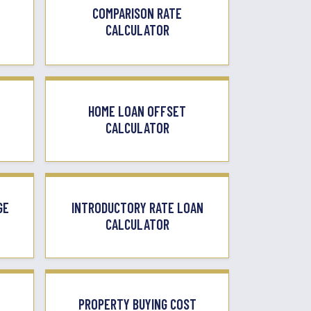
COMPARISON RATE
CALCULATOR
HOME LOAN OFFSET
CALCULATOR
GE
INTRODUCTORY RATE LOAN
CALCULATOR
PROPERTY BUYING COST