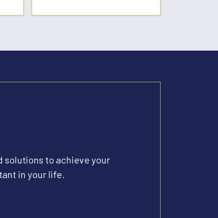
d solutions to achieve your
ant in your life.