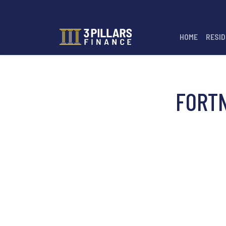
HOME
RESID
FORT