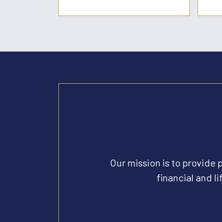
Our mission is to provide 
financial and li