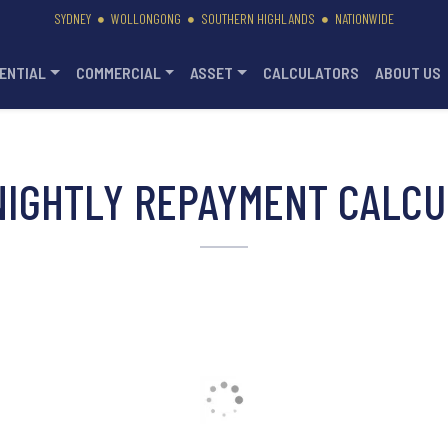
SYDNEY
WOLLONGONG
SOUTHERN HIGHLANDS
NATIONWIDE
ENTIAL
COMMERCIAL
ASSET
CALCULATORS
ABOUT US
NIGHTLY REPAYMENT CALCU