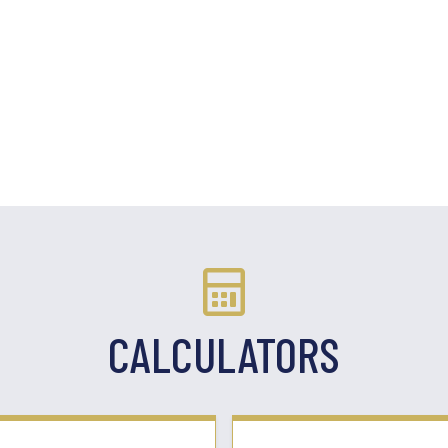
CALCULATORS