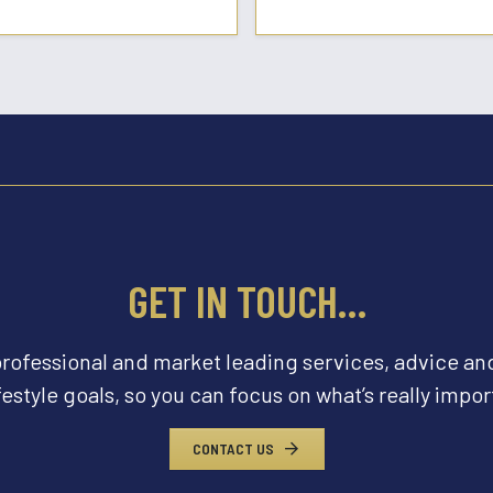
GET IN TOUCH…
professional and market leading services, advice an
festyle goals, so you can focus on what’s really import
CONTACT US