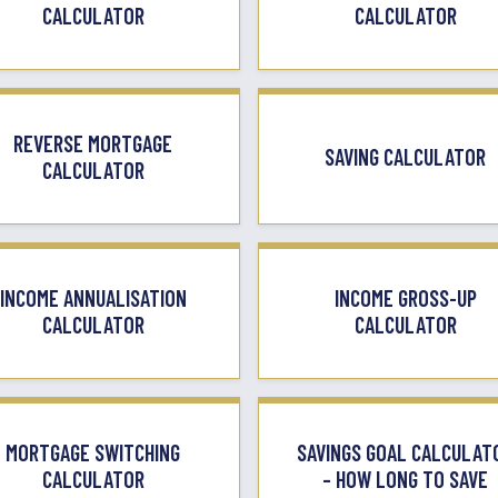
CALCULATOR
CALCULATOR
REVERSE MORTGAGE
SAVING CALCULATOR
CALCULATOR
INCOME ANNUALISATION
INCOME GROSS-UP
CALCULATOR
CALCULATOR
MORTGAGE SWITCHING
SAVINGS GOAL CALCULAT
CALCULATOR
– HOW LONG TO SAVE