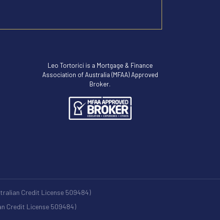
Leo Tortorici is a Mortgage & Finance
Association of Australia (MFAA) Approved
Broker.
stralian Credit License 509484)
ian Credit License 509484)