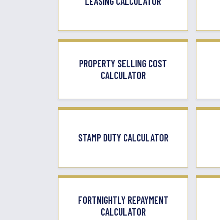
LEASING CALCULATOR
PROPERTY SELLING COST
CALCULATOR
STAMP DUTY CALCULATOR
FORTNIGHTLY REPAYMENT
CALCULATOR