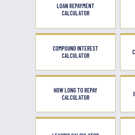
LOAN REPAYMENT
CALCULATOR
COMPOUND INTEREST
C
CALCULATOR
HOW LONG TO REPAY
CALCULATOR