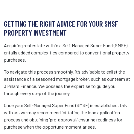
GETTING THE RIGHT ADVICE FOR YOUR SMSF
PROPERTY INVESTMENT
Acquiring real estate within a Self-Managed Super Fund (SMSF)
entails added complexities compared to conventional property
purchases.
To navigate this process smoothly, it’s advisable to enlist the
assistance of a seasoned mortgage broker, such as our team at
3 Pillars Finance. We possess the expertise to guide you
through every step of the journey.
Once your Self-Managed Super Fund (SMSF) is established, talk
with us, we may recommend initiating the loan application
process and obtaining ‘pre-approval,’ ensuring readiness for
purchase when the opportune moment arises.