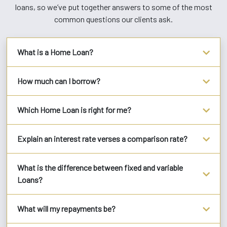
loans, so we’ve put together answers to some of the most
common questions our clients ask.
What is a Home Loan?
How much can I borrow?
Which Home Loan is right for me?
Explain an interest rate verses a comparison rate?
What is the difference between fixed and variable
Loans?
What will my repayments be?