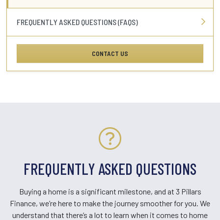
FREQUENTLY ASKED QUESTIONS (FAQS)
CONTACT US
FREQUENTLY ASKED QUESTIONS
Buying a home is a significant milestone, and at 3 Pillars
Finance, we’re here to make the journey smoother for you. We
understand that there’s a lot to learn when it comes to home