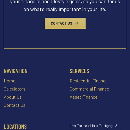
your financial and lifestyle goals, so you can focus
on what’s really important in your life.
CONTACT US
NAVIGATION
SERVICES
Home
Residential Finance
Calculators
Commercial Finance
About Us
Asset Finance
Contact Us
LOCATIONS
Leo Tortorici is a Mortgage &