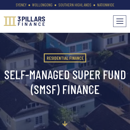
SYDNEY
WOLLONGONG
SOUTHERN HIGHLANDS
NATIONWIDE
RESIDENTIAL FINANCE
SELF-MANAGED SUPER FUND
(SMSF) FINANCE