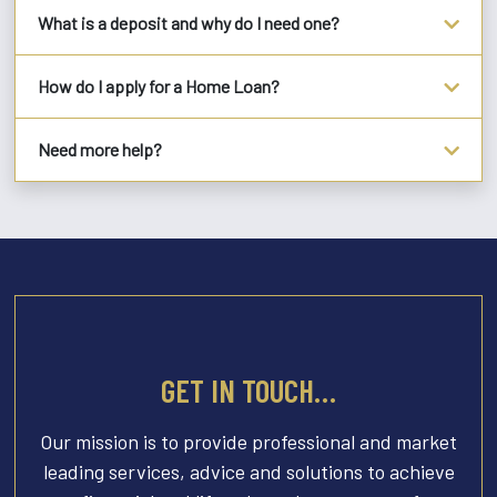
What is a deposit and why do I need one?
How do I apply for a Home Loan?
Need more help?
GET IN TOUCH…
Our mission is to provide professional and market
leading services, advice and solutions to achieve