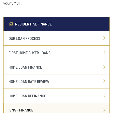
your SMSF.
RESIDENTIAL FINANCE
OUR LOAN PROCESS
FIRST HOME BUYER LOANS
HOME LOAN FINANCE
HOME LOAN RATE REVIEW
HOME LOAN REFINANCE
SMSF FINANCE