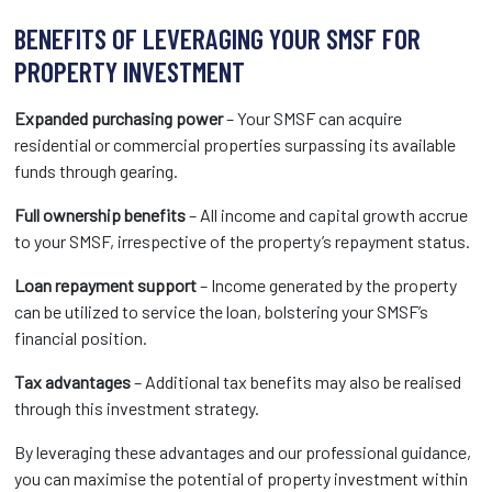
BENEFITS OF LEVERAGING YOUR SMSF FOR
PROPERTY INVESTMENT
Expanded purchasing power
– Your SMSF can acquire
residential or commercial properties surpassing its available
funds through gearing.
Full ownership benefits
– All income and capital growth accrue
to your SMSF, irrespective of the property’s repayment status.
Loan repayment support
– Income generated by the property
can be utilized to service the loan, bolstering your SMSF’s
financial position.
Tax advantages
– Additional tax benefits may also be realised
through this investment strategy.
By leveraging these advantages and our professional guidance,
you can maximise the potential of property investment within